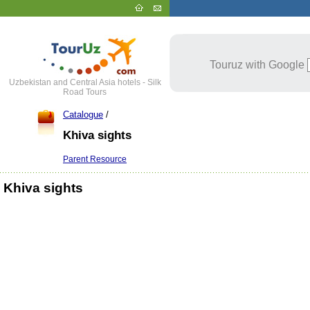
Touruz with Google
Uzbekistan and Central Asia hotels - Silk
Road Tours
Catalogue
/
Khiva sights
Parent Resource
Khiva sights