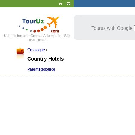
Touruz with Google
Uzbekistan and Central Asia hotels - Silk
Road Tours
Catalogue
/
Country Hotels
Parent Resource